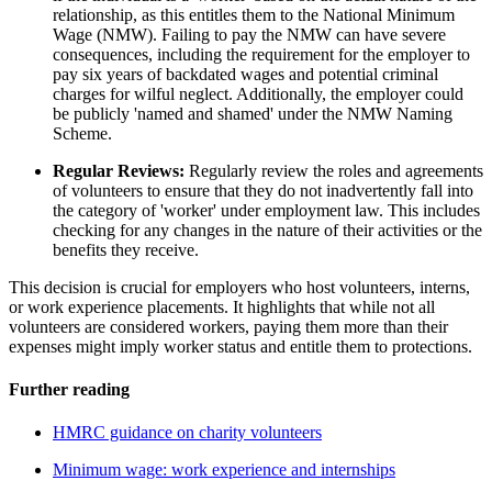
relationship, as this entitles them to the National Minimum
Wage (NMW). Failing to pay the NMW can have severe
consequences, including the requirement for the employer to
pay six years of backdated wages and potential criminal
charges for wilful neglect. Additionally, the employer could
be publicly 'named and shamed' under the NMW Naming
Scheme.
Regular Reviews:
Regularly review the roles and agreements
of volunteers to ensure that they do not inadvertently fall into
the category of 'worker' under employment law. This includes
checking for any changes in the nature of their activities or the
benefits they receive.
This decision is crucial for employers who host volunteers, interns,
or work experience placements. It highlights that while not all
volunteers are considered workers, paying them more than their
expenses might imply worker status and entitle them to protections.
Further reading
HMRC guidance on charity volunteers
Minimum wage: work experience and internships