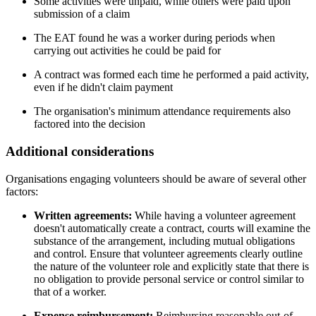
Some activities were unpaid, while others were paid upon
submission of a claim
The EAT found he was a worker during periods when
carrying out activities he could be paid for
A contract was formed each time he performed a paid activity,
even if he didn't claim payment
The organisation's minimum attendance requirements also
factored into the decision
Additional considerations
Organisations engaging volunteers should be aware of several other
factors:
Written agreements:
While having a volunteer agreement
doesn't automatically create a contract, courts will examine the
substance of the arrangement, including mutual obligations
and control. Ensure that volunteer agreements clearly outline
the nature of the volunteer role and explicitly state that there is
no obligation to provide personal service or control similar to
that of a worker.
Expense reimbursement:
Reimbursing reasonable out-of-