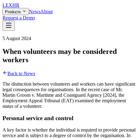
LEX
HR
News
About
Products
Request a Demo
5 August 2024
When volunteers may be considered
workers
Back to News
The distinction between volunteers and workers can have significant
legal consequences for organisations. In the recent case of Mr.
Martin Groom v. Maritime and Coastguard Agency [2024], the
Employment Appeal Tribunal (EAT) examined the employment
status of a volunteer.
Personal service and control
A key factor is whether the individual is required to provide personal
service and is subject to a degree of control by the organisation. In