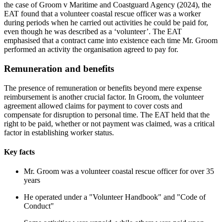
the case of Groom v Maritime and Coastguard Agency (2024), the
EAT found that a volunteer coastal rescue officer was a worker
during periods when he carried out activities he could be paid for,
even though he was described as a ‘volunteer’. The EAT
emphasised that a contract came into existence each time Mr. Groom
performed an activity the organisation agreed to pay for.
Remuneration and benefits
The presence of remuneration or benefits beyond mere expense
reimbursement is another crucial factor. In Groom, the volunteer
agreement allowed claims for payment to cover costs and
compensate for disruption to personal time. The EAT held that the
right to be paid, whether or not payment was claimed, was a critical
factor in establishing worker status.
Key facts
Mr. Groom was a volunteer coastal rescue officer for over 35
years
He operated under a "Volunteer Handbook" and "Code of
Conduct"