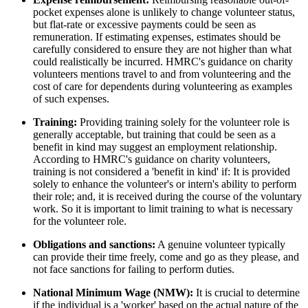
pocket expenses alone is unlikely to change volunteer status,
but flat-rate or excessive payments could be seen as
remuneration. If estimating expenses, estimates should be
carefully considered to ensure they are not higher than what
could realistically be incurred. HMRC's guidance on charity
volunteers mentions travel to and from volunteering and the
cost of care for dependents during volunteering as examples
of such expenses.
Training:
Providing training solely for the volunteer role is
generally acceptable, but training that could be seen as a
benefit in kind may suggest an employment relationship.
According to HMRC's guidance on charity volunteers,
training is not considered a 'benefit in kind' if: It is provided
solely to enhance the volunteer's or intern's ability to perform
their role; and, it is received during the course of the voluntary
work. So it is important to limit training to what is necessary
for the volunteer role.
Obligations and sanctions:
A genuine volunteer typically
can provide their time freely, come and go as they please, and
not face sanctions for failing to perform duties.
National Minimum Wage (NMW):
It is crucial to determine
if the individual is a 'worker' based on the actual nature of the