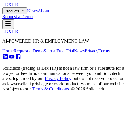
LEX
HR
News
About
Products
Request a Demo
LEX
HR
AI-POWERED HR & EMPLOYMENT LAW
Home
Request a Demo
Start a Free Trial
News
Privacy
Terms
Solicitech (trading as Lex HR) is not a law firm or a substitute for a
lawyer or law firm. Communications between you and Solicitech
are safeguarded by our
Privacy Policy
but do not receive protection
as lawyer-client privilege or work product. Your use of our website
is subject to our
Terms & Conditions
.
© 2026 Solicitech.