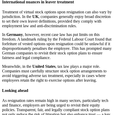
International nuances in leaver treatment
Treatment of virtual stock options upon resignation can also vary by
jurisdiction. In the
UK
, companies generally enjoy broad discretion
to set their own leaver definitions, provided they comply with
employment law and anti-discrimination rules.
In
Germany
, however, recent case law has put limits on this
freedom. A landmark ruling by the Federal Labour Court found that
forfeiture of vested options upon resignation could be unlawful if it
disproportionately penalises the employee. This has prompted many
German companies to revisit their stock option plans to ensure
fairness and legal compliance.
Meanwhile, in the
United States
, tax law plays a major role.
Companies must carefully structure stock option arrangements to
avoid triggering adverse tax treatment, especially in cases where
employees retain the right to exercise options after leaving.
Looking ahead
As resignation rates remain high in many sectors, particularly tech
and finance, employers are being urged to revisit their equity
policies. Transparent, fair, and legally compliant stock option plans
not only reduce the risk of litigation but also enhance trust — a key