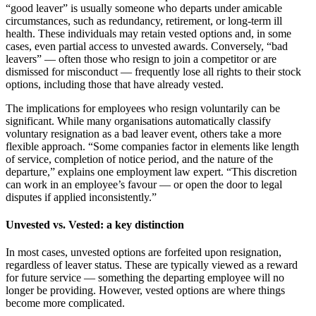
“good leaver” is usually someone who departs under amicable
circumstances, such as redundancy, retirement, or long-term ill
health. These individuals may retain vested options and, in some
cases, even partial access to unvested awards. Conversely, “bad
leavers” — often those who resign to join a competitor or are
dismissed for misconduct — frequently lose all rights to their stock
options, including those that have already vested.
The implications for employees who resign voluntarily can be
significant. While many organisations automatically classify
voluntary resignation as a bad leaver event, others take a more
flexible approach. “Some companies factor in elements like length
of service, completion of notice period, and the nature of the
departure,” explains one employment law expert. “This discretion
can work in an employee’s favour — or open the door to legal
disputes if applied inconsistently.”
Unvested vs. Vested: a key distinction
In most cases, unvested options are forfeited upon resignation,
regardless of leaver status. These are typically viewed as a reward
for future service — something the departing employee will no
longer be providing. However, vested options are where things
become more complicated.