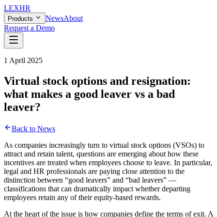
LEX
HR
News
About
Products
Request a Demo
1 April 2025
Virtual stock options and resignation:
what makes a good leaver vs a bad
leaver?
Back to News
As companies increasingly turn to virtual stock options (VSOs) to
attract and retain talent, questions are emerging about how these
incentives are treated when employees choose to leave.
In particular,
legal and HR professionals are paying close attention to the
distinction between “good leavers” and “bad leavers” —
classifications that can dramatically impact whether departing
employees retain any of their equity-based rewards.
At the heart of the issue is how companies define the terms of exit. A