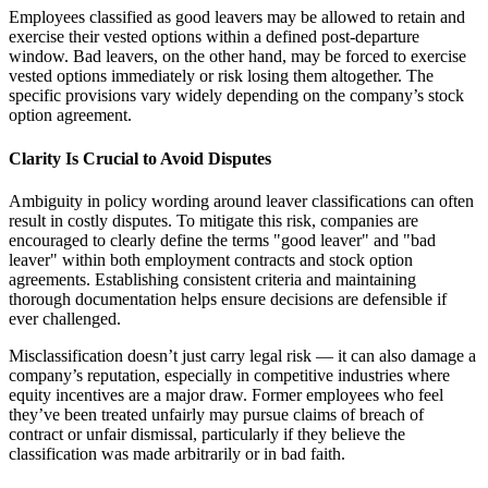
Employees classified as good leavers may be allowed to retain and
exercise their vested options within a defined post-departure
window. Bad leavers, on the other hand, may be forced to exercise
vested options immediately or risk losing them altogether. The
specific provisions vary widely depending on the company’s stock
option agreement.
Clarity Is Crucial to Avoid Disputes
Ambiguity in policy wording around leaver classifications can often
result in costly disputes. To mitigate this risk, companies are
encouraged to clearly define the terms "good leaver" and "bad
leaver" within both employment contracts and stock option
agreements. Establishing consistent criteria and maintaining
thorough documentation helps ensure decisions are defensible if
ever challenged.
Misclassification doesn’t just carry legal risk — it can also damage a
company’s reputation, especially in competitive industries where
equity incentives are a major draw. Former employees who feel
they’ve been treated unfairly may pursue claims of breach of
contract or unfair dismissal, particularly if they believe the
classification was made arbitrarily or in bad faith.