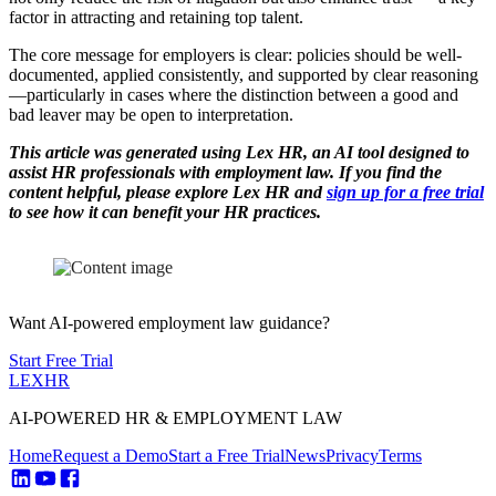
factor in attracting and retaining top talent.
The core message for employers is clear: policies should be well-
documented, applied consistently, and supported by clear reasoning
—particularly in cases where the distinction between a good and
bad leaver may be open to interpretation.
This article was generated using Lex HR, an AI tool designed to
assist HR professionals with employment law. If you find the
content helpful, please explore Lex HR and
sign up for a free trial
to see how it can benefit your HR practices.
Want AI-powered employment law guidance?
Start Free Trial
LEX
HR
AI-POWERED HR & EMPLOYMENT LAW
Home
Request a Demo
Start a Free Trial
News
Privacy
Terms