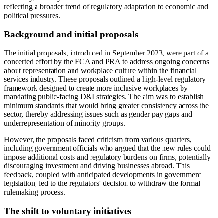
reflecting a broader trend of regulatory adaptation to economic and
political pressures.
Background and initial proposals
The initial proposals, introduced in September 2023, were part of a
concerted effort by the FCA and PRA to address ongoing concerns
about representation and workplace culture within the financial
services industry. These proposals outlined a high-level regulatory
framework designed to create more inclusive workplaces by
mandating public-facing D&I strategies. The aim was to establish
minimum standards that would bring greater consistency across the
sector, thereby addressing issues such as gender pay gaps and
underrepresentation of minority groups.
However, the proposals faced criticism from various quarters,
including government officials who argued that the new rules could
impose additional costs and regulatory burdens on firms, potentially
discouraging investment and driving businesses abroad. This
feedback, coupled with anticipated developments in government
legislation, led to the regulators' decision to withdraw the formal
rulemaking process.
The shift to voluntary initiatives