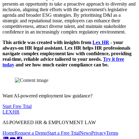
presents an opportunity to take a proactive approach to diversity and
inclusion, aligning their efforts with the government's legislative
agenda and broader ESG strategies. By prioritising D&I as a
strategic and reputational issue, employers can enhance their
competitiveness, attract diverse talent, and maintain stakeholder
confidence in an increasingly complex regulatory environment.
This article was created with insights from
Lex HR
- your
always-on HR legal assistant. Lex HR helps HR professionals
navigate complex employment law with confidence, providing
real-time, reliable advice tailored to your needs.
Try it free
today
and see how much easier compliance can be.
Want AI-powered employment law guidance?
Start Free Trial
LEX
HR
AI-POWERED HR & EMPLOYMENT LAW
Home
Request a Demo
Start a Free Trial
News
Privacy
Terms