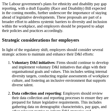
The Labour government's plans for ethnicity and disability pay gap
reporting, with a draft Equality (Race and Disability) Bill expected
in the coming months, further underscore the importance of staying
ahead of legislative developments. These proposals are part of a
broader effort to address systemic barriers to diversity and inclusion
within the workplace, and employers should be prepared to adapt
their policies and practices accordingly.
Strategic considerations for employers
In light of the regulatory shift, employers should consider several
strategic actions to maintain and enhance their D&I efforts:
Voluntary D&I initiatives
: Firms should continue to develop
and implement voluntary D&I initiatives that align with their
organisational goals and values. This includes setting internal
diversity targets, conducting regular assessments of workplace
culture, and fostering an inclusive environment that supports
diverse talent.
Data collection and reporting
: Employers should review
their data collection and reporting processes to ensure they are
prepared for future legislative requirements. This includes
gathering data on demographic characteristics, pay gaps, and