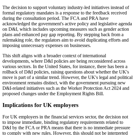
The decision to support voluntary industry-led initiatives instead of
formal regulatory mandates is a response to the feedback received
during the consultation period. The FCA and PRA have
acknowledged the government's active policy and legislative agenda
on D&I, which includes upcoming measures such as gender action
plans and enhanced pay gap reporting. By stepping back from a
rulemaking role, the regulators aim to avoid duplicating efforts and
imposing unnecessary expenses on businesses.
This shift aligns with a broader context of international
developments, where D&I policies are being reconsidered across
various sectors. In the United States, for instance, there has been a
rollback of D&I policies, raising questions about whether the UK's
move is part of a similar trend. However, the UK's legal and political
environment remains distinct, with the government pursuing new
D&I-related initiatives such as the Worker Protection Act 2024 and
proposed changes under the Employment Rights Bill.
Implications for UK employers
For UK employers in the financial services sector, the decision not
to impose immediate, binding regulatory requirements related to
D&I by the FCA or PRA means that there is no immediate pressure
to comply with new rules. However, this should not be interpreted