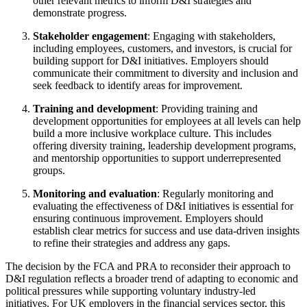
other relevant metrics to inform D&I strategies and
demonstrate progress.
Stakeholder engagement
: Engaging with stakeholders,
including employees, customers, and investors, is crucial for
building support for D&I initiatives. Employers should
communicate their commitment to diversity and inclusion and
seek feedback to identify areas for improvement.
Training and development
: Providing training and
development opportunities for employees at all levels can help
build a more inclusive workplace culture. This includes
offering diversity training, leadership development programs,
and mentorship opportunities to support underrepresented
groups.
Monitoring and evaluation
: Regularly monitoring and
evaluating the effectiveness of D&I initiatives is essential for
ensuring continuous improvement. Employers should
establish clear metrics for success and use data-driven insights
to refine their strategies and address any gaps.
The decision by the FCA and PRA to reconsider their approach to
D&I regulation reflects a broader trend of adapting to economic and
political pressures while supporting voluntary industry-led
initiatives. For UK employers in the financial services sector, this