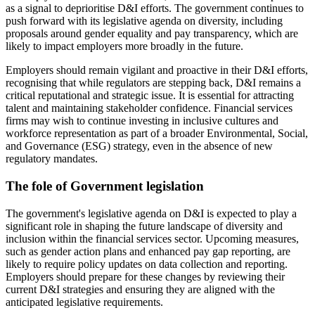
as a signal to deprioritise D&I efforts. The government continues to
push forward with its legislative agenda on diversity, including
proposals around gender equality and pay transparency, which are
likely to impact employers more broadly in the future.
Employers should remain vigilant and proactive in their D&I efforts,
recognising that while regulators are stepping back, D&I remains a
critical reputational and strategic issue. It is essential for attracting
talent and maintaining stakeholder confidence. Financial services
firms may wish to continue investing in inclusive cultures and
workforce representation as part of a broader Environmental, Social,
and Governance (ESG) strategy, even in the absence of new
regulatory mandates.
The fole of Government legislation
The government's legislative agenda on D&I is expected to play a
significant role in shaping the future landscape of diversity and
inclusion within the financial services sector. Upcoming measures,
such as gender action plans and enhanced pay gap reporting, are
likely to require policy updates on data collection and reporting.
Employers should prepare for these changes by reviewing their
current D&I strategies and ensuring they are aligned with the
anticipated legislative requirements.