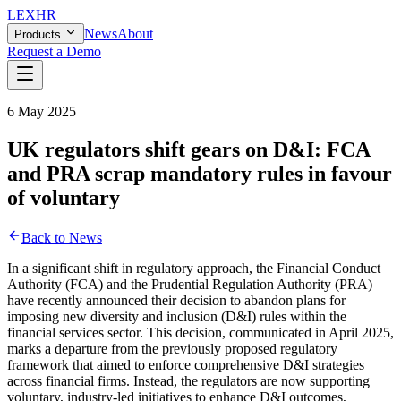
LEX
HR
News
About
Products
Request a Demo
6 May 2025
UK regulators shift gears on D&I: FCA
and PRA scrap mandatory rules in favour
of voluntary
Back to News
In a significant shift in regulatory approach, the Financial Conduct
Authority (FCA) and the Prudential Regulation Authority (PRA)
have recently announced their decision to abandon plans for
imposing new diversity and inclusion (D&I) rules within the
financial services sector. This decision, communicated in April 2025,
marks a departure from the previously proposed regulatory
framework that aimed to enforce comprehensive D&I strategies
across financial firms. Instead, the regulators are now supporting
voluntary, industry-led initiatives to enhance D&I outcomes,