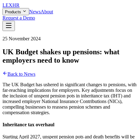
LEX
HR
News
About
Products
Request a Demo
25 November 2024
UK Budget shakes up pensions: what
employers need to know
Back to News
The UK Budget has ushered in significant changes to pensions, with
far-reaching implications for employers. Key adjustments focus on
the inclusion of unspent pension pots in inheritance tax (IHT) and
increased employer National Insurance Contributions (NICs),
compelling businesses to reassess pension schemes and
compensation strategies.
Inheritance tax overhaul
Starting April 2027, unspent pension pots and death benefits will be