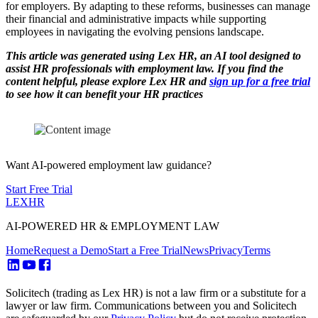
for employers. By adapting to these reforms, businesses can manage
their financial and administrative impacts while supporting
employees in navigating the evolving pensions landscape.
This article was generated using Lex HR, an AI tool designed to
assist HR professionals with employment law. If you find the
content helpful, please explore Lex HR and
sign up for a free trial
to see how it can benefit your HR practices
Want AI-powered employment law guidance?
Start Free Trial
LEX
HR
AI-POWERED HR & EMPLOYMENT LAW
Home
Request a Demo
Start a Free Trial
News
Privacy
Terms
Solicitech (trading as Lex HR) is not a law firm or a substitute for a
lawyer or law firm. Communications between you and Solicitech