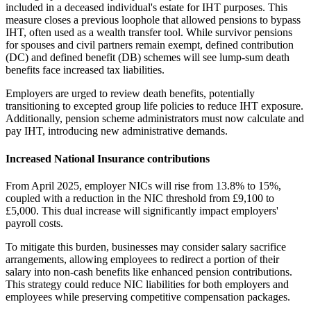
included in a deceased individual's estate for IHT purposes. This
measure closes a previous loophole that allowed pensions to bypass
IHT, often used as a wealth transfer tool. While survivor pensions
for spouses and civil partners remain exempt, defined contribution
(DC) and defined benefit (DB) schemes will see lump-sum death
benefits face increased tax liabilities.
Employers are urged to review death benefits, potentially
transitioning to excepted group life policies to reduce IHT exposure.
Additionally, pension scheme administrators must now calculate and
pay IHT, introducing new administrative demands.
Increased National Insurance contributions
From April 2025, employer NICs will rise from 13.8% to 15%,
coupled with a reduction in the NIC threshold from £9,100 to
£5,000. This dual increase will significantly impact employers'
payroll costs.
To mitigate this burden, businesses may consider salary sacrifice
arrangements, allowing employees to redirect a portion of their
salary into non-cash benefits like enhanced pension contributions.
This strategy could reduce NIC liabilities for both employers and
employees while preserving competitive compensation packages.