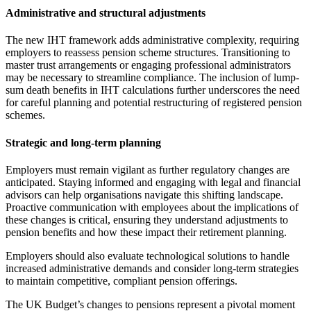
Administrative and structural adjustments
The new IHT framework adds administrative complexity, requiring
employers to reassess pension scheme structures. Transitioning to
master trust arrangements or engaging professional administrators
may be necessary to streamline compliance. The inclusion of lump-
sum death benefits in IHT calculations further underscores the need
for careful planning and potential restructuring of registered pension
schemes.
Strategic and long-term planning
Employers must remain vigilant as further regulatory changes are
anticipated. Staying informed and engaging with legal and financial
advisors can help organisations navigate this shifting landscape.
Proactive communication with employees about the implications of
these changes is critical, ensuring they understand adjustments to
pension benefits and how these impact their retirement planning.
Employers should also evaluate technological solutions to handle
increased administrative demands and consider long-term strategies
to maintain competitive, compliant pension offerings.
The UK Budget’s changes to pensions represent a pivotal moment