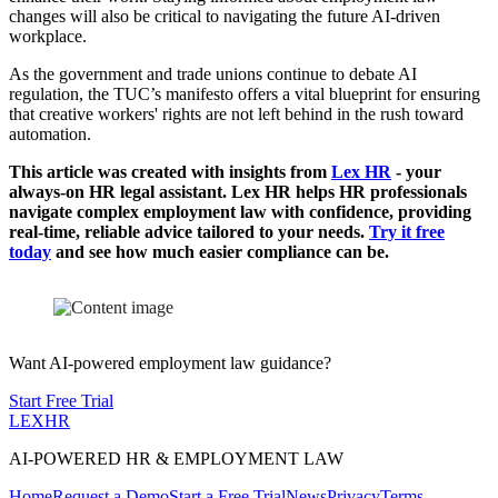
changes will also be critical to navigating the future AI-driven
workplace.
As the government and trade unions continue to debate AI
regulation, the TUC’s manifesto offers a vital blueprint for ensuring
that creative workers' rights are not left behind in the rush toward
automation.
This article was created with insights from
Lex HR
- your
always-on HR legal assistant. Lex HR helps HR professionals
navigate complex employment law with confidence, providing
real-time, reliable advice tailored to your needs.
Try it free
today
and see how much easier compliance can be.
Want AI-powered employment law guidance?
Start Free Trial
LEX
HR
AI-POWERED HR & EMPLOYMENT LAW
Home
Request a Demo
Start a Free Trial
News
Privacy
Terms