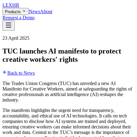
LEX
HR
News
About
Products
Request a Demo
23 April 2025
TUC launches AI manifesto to protect
creative workers' rights
Back to News
The Trades Union Congress (TUC) has unveiled a new AI
Manifesto for Creative Workers, aimed at safeguarding the rights of
creative professionals as artificial intelligence (AI) reshapes the
industry.
The manifesto highlights the urgent need for transparency,
accountability, and ethical use of AI technologies. It calls on tech
companies to disclose how AI systems are trained and deployed,
ensuring creative workers can make informed decisions about their
work and data. Central to the TUC’s message is the importance of