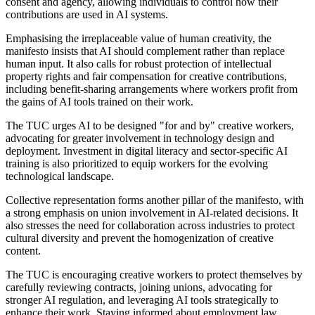
consent and agency, allowing individuals to control how their
contributions are used in AI systems.
Emphasising the irreplaceable value of human creativity, the
manifesto insists that AI should complement rather than replace
human input. It also calls for robust protection of intellectual
property rights and fair compensation for creative contributions,
including benefit-sharing arrangements where workers profit from
the gains of AI tools trained on their work.
The TUC urges AI to be designed "for and by" creative workers,
advocating for greater involvement in technology design and
deployment. Investment in digital literacy and sector-specific AI
training is also prioritized to equip workers for the evolving
technological landscape.
Collective representation forms another pillar of the manifesto, with
a strong emphasis on union involvement in AI-related decisions. It
also stresses the need for collaboration across industries to protect
cultural diversity and prevent the homogenization of creative
content.
The TUC is encouraging creative workers to protect themselves by
carefully reviewing contracts, joining unions, advocating for
stronger AI regulation, and leveraging AI tools strategically to
enhance their work. Staying informed about employment law