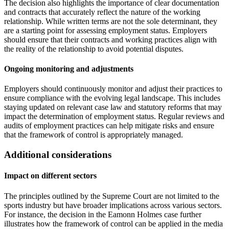
The decision also highlights the importance of clear documentation
and contracts that accurately reflect the nature of the working
relationship. While written terms are not the sole determinant, they
are a starting point for assessing employment status. Employers
should ensure that their contracts and working practices align with
the reality of the relationship to avoid potential disputes.
Ongoing monitoring and adjustments
Employers should continuously monitor and adjust their practices to
ensure compliance with the evolving legal landscape. This includes
staying updated on relevant case law and statutory reforms that may
impact the determination of employment status. Regular reviews and
audits of employment practices can help mitigate risks and ensure
that the framework of control is appropriately managed.
Additional considerations
Impact on different sectors
The principles outlined by the Supreme Court are not limited to the
sports industry but have broader implications across various sectors.
For instance, the decision in the Eamonn Holmes case further
illustrates how the framework of control can be applied in the media