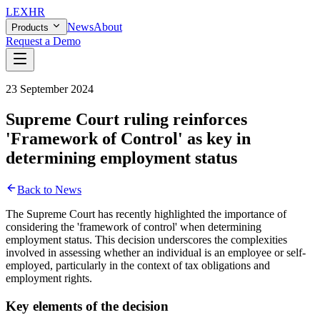
LEX
HR
News
About
Products
Request a Demo
23 September 2024
Supreme Court ruling reinforces
'Framework of Control' as key in
determining employment status
Back to News
The Supreme Court has recently highlighted the importance of
considering the 'framework of control' when determining
employment status. This decision underscores the complexities
involved in assessing whether an individual is an employee or self-
employed, particularly in the context of tax obligations and
employment rights.
Key elements of the decision