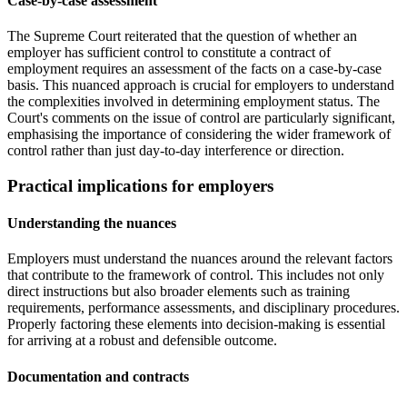
Case-by-case assessment
The Supreme Court reiterated that the question of whether an
employer has sufficient control to constitute a contract of
employment requires an assessment of the facts on a case-by-case
basis. This nuanced approach is crucial for employers to understand
the complexities involved in determining employment status. The
Court's comments on the issue of control are particularly significant,
emphasising the importance of considering the wider framework of
control rather than just day-to-day interference or direction.
Practical implications for employers
Understanding the nuances
Employers must understand the nuances around the relevant factors
that contribute to the framework of control. This includes not only
direct instructions but also broader elements such as training
requirements, performance assessments, and disciplinary procedures.
Properly factoring these elements into decision-making is essential
for arriving at a robust and defensible outcome.
Documentation and contracts