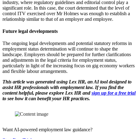
industry, where regulatory guidelines and editorial control play a
significant role. In this case, the court determined that the level of
control ITV exercised over Mr Holmes was enough to establish a
relationship similar to that of an employer and employee.
Future legal developments
The ongoing legal developments and potential statutory reforms in
employment status determination will continue to shape the
landscape. Employers should be prepared for further clarifications
and adjustments in the legal criteria for employment status,
particularly in light of the increasing focus on gig economy workers
and flexible labour arrangements.
This article was generated using Lex HR, an AI tool designed to
assist HR professionals with employment law. If you find the
content helpful, please explore Lex HR and
sign up for a free trial
to see how it can benefit your HR practices.
Want AI-powered employment law guidance?