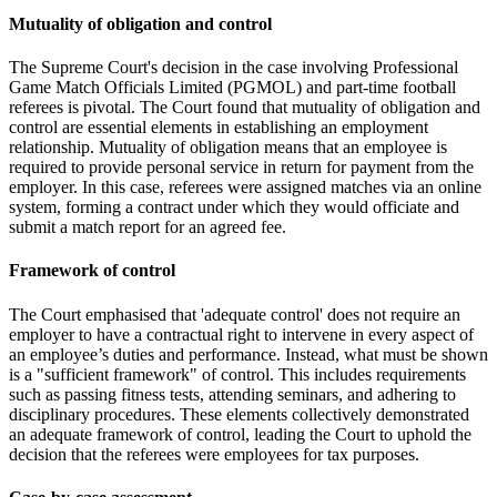
Mutuality of obligation and control
The Supreme Court's decision in the case involving Professional
Game Match Officials Limited (PGMOL) and part-time football
referees is pivotal. The Court found that mutuality of obligation and
control are essential elements in establishing an employment
relationship. Mutuality of obligation means that an employee is
required to provide personal service in return for payment from the
employer. In this case, referees were assigned matches via an online
system, forming a contract under which they would officiate and
submit a match report for an agreed fee.
Framework of control
The Court emphasised that 'adequate control' does not require an
employer to have a contractual right to intervene in every aspect of
an employee’s duties and performance. Instead, what must be shown
is a "sufficient framework" of control. This includes requirements
such as passing fitness tests, attending seminars, and adhering to
disciplinary procedures. These elements collectively demonstrated
an adequate framework of control, leading the Court to uphold the
decision that the referees were employees for tax purposes.