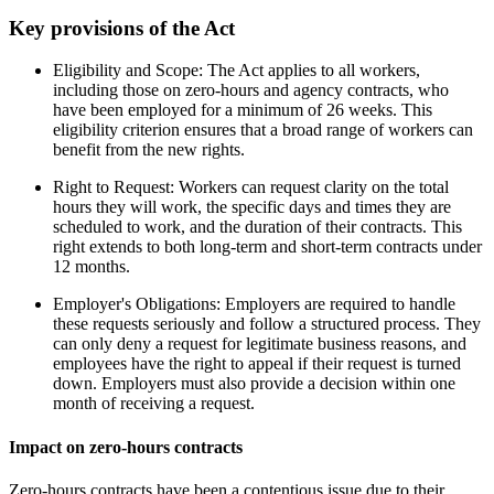
Key provisions of the Act
Eligibility and Scope: The Act applies to all workers,
including those on zero-hours and agency contracts, who
have been employed for a minimum of 26 weeks. This
eligibility criterion ensures that a broad range of workers can
benefit from the new rights.
Right to Request: Workers can request clarity on the total
hours they will work, the specific days and times they are
scheduled to work, and the duration of their contracts. This
right extends to both long-term and short-term contracts under
12 months.
Employer's Obligations: Employers are required to handle
these requests seriously and follow a structured process. They
can only deny a request for legitimate business reasons, and
employees have the right to appeal if their request is turned
down. Employers must also provide a decision within one
month of receiving a request.
Impact on zero-hours contracts
Zero-hours contracts have been a contentious issue due to their