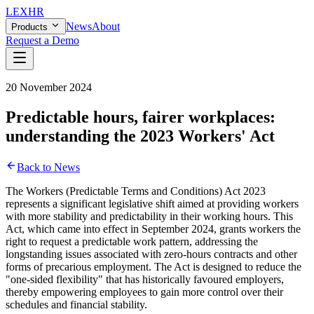
LEX
HR
News
About
Products
Request a Demo
20 November 2024
Predictable hours, fairer workplaces:
understanding the 2023 Workers' Act
Back to News
The Workers (Predictable Terms and Conditions) Act 2023
represents a significant legislative shift aimed at providing workers
with more stability and predictability in their working hours. This
Act, which came into effect in September 2024, grants workers the
right to request a predictable work pattern, addressing the
longstanding issues associated with zero-hours contracts and other
forms of precarious employment. The Act is designed to reduce the
"one-sided flexibility" that has historically favoured employers,
thereby empowering employees to gain more control over their
schedules and financial stability.