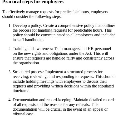
Practical steps for employers
To effectively manage requests for predictable hours, employers
should consider the following steps:
Develop a policy: Create a comprehensive policy that outlines
the process for handling requests for predictable hours. This
policy should be communicated to all employees and included
in staff handbooks.
Training and awareness: Train managers and HR personnel
on the new rights and obligations under the Act. This will
ensure that requests are handled fairly and consistently across
the organisation.
Structured process: Implement a structured process for
receiving, reviewing, and responding to requests. This should
include holding meetings with employees to discuss their
requests and providing written decisions within the stipulated
timeframe.
Documentation and record-keeping: Maintain detailed records
of all requests and the reasons for any refusals. This
documentation will be crucial in the event of an appeal or
tribunal case.