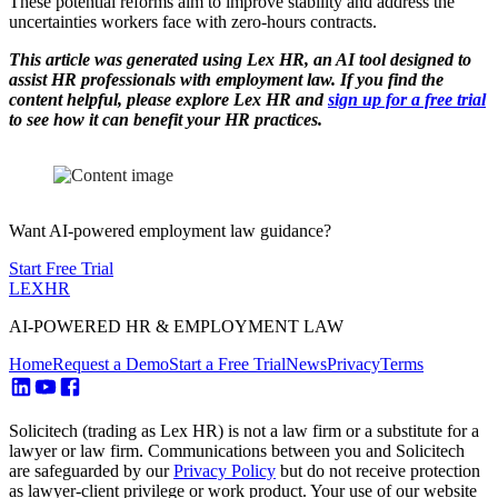
These potential reforms aim to improve stability and address the
uncertainties workers face with zero-hours contracts.
This article was generated using Lex HR, an AI tool designed to
assist HR professionals with employment law. If you find the
content helpful, please explore Lex HR and
sign up for a free trial
to see how it can benefit your HR practices.
Want AI-powered employment law guidance?
Start Free Trial
LEX
HR
AI-POWERED HR & EMPLOYMENT LAW
Home
Request a Demo
Start a Free Trial
News
Privacy
Terms
Solicitech (trading as Lex HR) is not a law firm or a substitute for a
lawyer or law firm. Communications between you and Solicitech
are safeguarded by our
Privacy Policy
but do not receive protection
as lawyer-client privilege or work product. Your use of our website