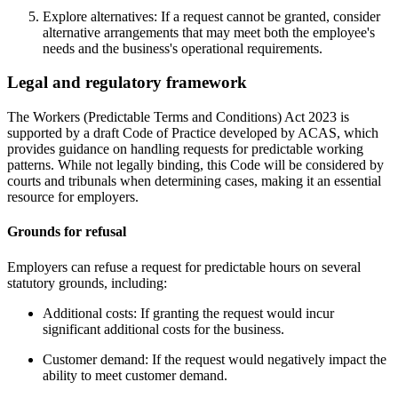
Explore alternatives: If a request cannot be granted, consider
alternative arrangements that may meet both the employee's
needs and the business's operational requirements.
Legal and regulatory framework
The Workers (Predictable Terms and Conditions) Act 2023 is
supported by a draft Code of Practice developed by ACAS, which
provides guidance on handling requests for predictable working
patterns. While not legally binding, this Code will be considered by
courts and tribunals when determining cases, making it an essential
resource for employers.
Grounds for refusal
Employers can refuse a request for predictable hours on several
statutory grounds, including:
Additional costs: If granting the request would incur
significant additional costs for the business.
Customer demand: If the request would negatively impact the
ability to meet customer demand.