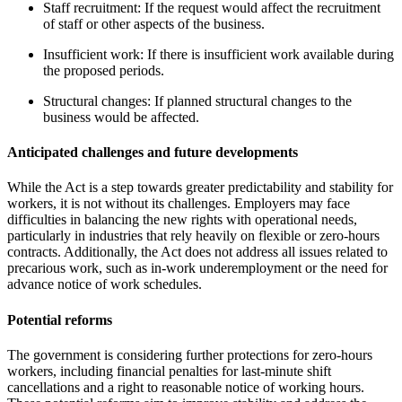
Staff recruitment: If the request would affect the recruitment
of staff or other aspects of the business.
Insufficient work: If there is insufficient work available during
the proposed periods.
Structural changes: If planned structural changes to the
business would be affected.
Anticipated challenges and future developments
While the Act is a step towards greater predictability and stability for
workers, it is not without its challenges. Employers may face
difficulties in balancing the new rights with operational needs,
particularly in industries that rely heavily on flexible or zero-hours
contracts. Additionally, the Act does not address all issues related to
precarious work, such as in-work underemployment or the need for
advance notice of work schedules.
Potential reforms
The government is considering further protections for zero-hours
workers, including financial penalties for last-minute shift
cancellations and a right to reasonable notice of working hours.