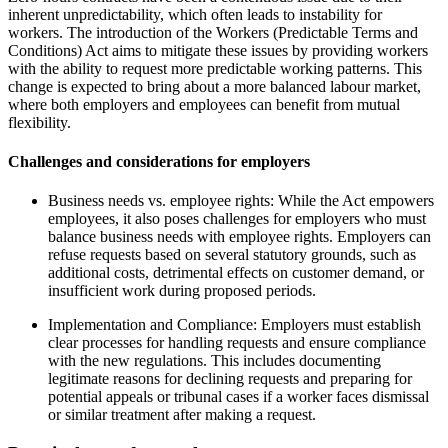
inherent unpredictability, which often leads to instability for
workers. The introduction of the Workers (Predictable Terms and
Conditions) Act aims to mitigate these issues by providing workers
with the ability to request more predictable working patterns. This
change is expected to bring about a more balanced labour market,
where both employers and employees can benefit from mutual
flexibility.
Challenges and considerations for employers
Business needs vs. employee rights: While the Act empowers
employees, it also poses challenges for employers who must
balance business needs with employee rights. Employers can
refuse requests based on several statutory grounds, such as
additional costs, detrimental effects on customer demand, or
insufficient work during proposed periods.
Implementation and Compliance: Employers must establish
clear processes for handling requests and ensure compliance
with the new regulations. This includes documenting
legitimate reasons for declining requests and preparing for
potential appeals or tribunal cases if a worker faces dismissal
or similar treatment after making a request.