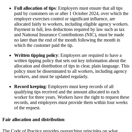
Full allocation of tips
: Employers must ensure that all tips
paid by customers on or after 1 October 2024, over which the
employer exercises control or significant influence, are
allocated fairly to workers, including eligible agency workers.
Payment in full, less deductions required by law such as tax
and National Insurance Contributions (NIC), must be made
no later than the end of the month following the month in
which the customer paid the tip.
Written tipping policy
: Employers are required to have a
written tipping policy that sets out key information about the
allocation and distribution of tips in clear, plain language. This
policy must be disseminated to all workers, including agency
workers, and must be updated regularly.
Record keeping
: Employers must keep records of all
qualifying tips received and the amount allocated to each
worker for three years. Workers have the right to request these
records, and employers must provide them within four weeks
of the request.
Fair allocation and distribution
The Code of Practice provides overarching principles on what