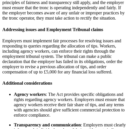
principles of fairness and transparency still apply, and the employer
must ensure that the tronc is operating independently and fairly. If
the employer becomes aware of any unfair or improper practices by
the tronc operator, they must take action to rectify the situation.
Addressing issues and Employment Tribunal claims
Employers must implement fair processes for resolving issues and
responding to queries regarding the allocation of tips. Workers,
including agency workers, can enforce their rights through the
employment tribunal system. The tribunal can make a public
declaration that the employer has failed in its obligations, order the
employer to revise a previous allocation of tips, and order
compensation of up to £5,000 for any financial loss suffered.
Additional considerations
Agency workers
: The Act provides specific obligations and
rights regarding agency workers. Employers must ensure that
agency workers receive their fair share of tips, and any terms
with agencies should give sufficient commercial protection to
enforce compliance.
Transparency and communication
: Employers must clearly