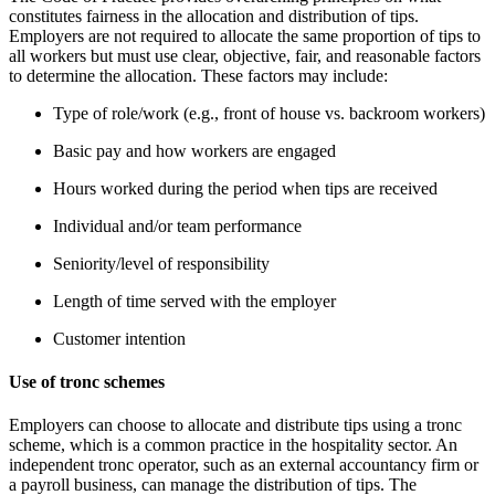
constitutes fairness in the allocation and distribution of tips.
Employers are not required to allocate the same proportion of tips to
all workers but must use clear, objective, fair, and reasonable factors
to determine the allocation. These factors may include:
Type of role/work (e.g., front of house vs. backroom workers)
Basic pay and how workers are engaged
Hours worked during the period when tips are received
Individual and/or team performance
Seniority/level of responsibility
Length of time served with the employer
Customer intention
Use of tronc schemes
Employers can choose to allocate and distribute tips using a tronc
scheme, which is a common practice in the hospitality sector. An
independent tronc operator, such as an external accountancy firm or
a payroll business, can manage the distribution of tips. The