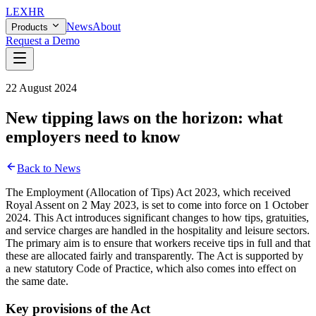
LEX
HR
News
About
Products
Request a Demo
22 August 2024
New tipping laws on the horizon: what
employers need to know
Back to News
The Employment (Allocation of Tips) Act 2023, which received
Royal Assent on 2 May 2023, is set to come into force on 1 October
2024. This Act introduces significant changes to how tips, gratuities,
and service charges are handled in the hospitality and leisure sectors.
The primary aim is to ensure that workers receive tips in full and that
these are allocated fairly and transparently. The Act is supported by
a new statutory Code of Practice, which also comes into effect on
the same date.
Key provisions of the Act