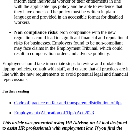
inform each individual worker of their entitlements in line
with the applicable tips policy and be able to evidence that
they have done so. The policy must be written in plain
language and provided in an accessible format for disabled
workers.
Non-compliance risks
: Non-compliance with the new
regulations could lead to significant financial and reputational
risks for businesses. Employers found to be non-compliant
may face claims in the Employment Tribunal, which could
result in compensation orders and adverse publicity.
Employers should take immediate steps to review and update their
tipping policies, consult with staff, and ensure that all practices are in
line with the new requirements to avoid potential legal and financial
repercussions.
Further reading
Code of practice on fair and transparent distribution of tips
Employment (Allocation of Tips) Act 2023
This article was generated using HR Advisor, an AI tool designed
to assist HR professionals with employment law. If you find the