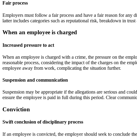
Fair process
Employers must follow a fair process and have a fair reason for any d
latter includes categories such as reputational risk, breakdown in trus
When an employee is charged
Increased pressure to act
When an employee is charged with a crime, the pressure on the employe
reasonable process, considering the impact of the charges on the empl
employee away from work, complicating the situation further.
Suspension and communication
Suspension may be appropriate if the allegations are serious and could
ensure the employee is paid in full during this period. Clear communic
Conviction
Swift conclusion of disciplinary process
If an employee is convicted, the employer should seek to conclude the 