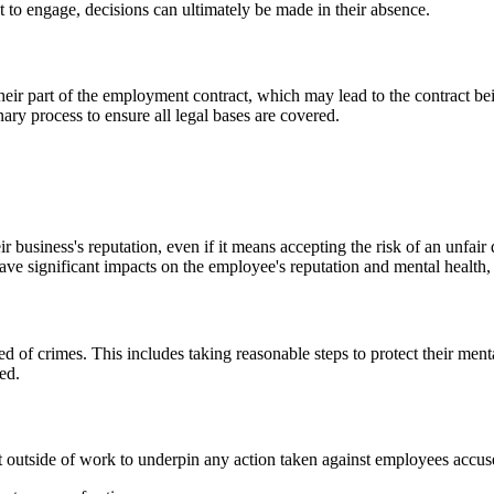
t to engage, decisions can ultimately be made in their absence.
their part of the employment contract, which may lead to the contract bei
ary process to ensure all legal bases are covered.
ir business's reputation, even if it means accepting the risk of an unfair
e significant impacts on the employee's reputation and mental health, es
d of crimes. This includes taking reasonable steps to protect their men
ed.
ct outside of work to underpin any action taken against employees accu