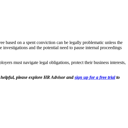
ee based on a spent conviction can be legally problematic unless the
 investigations and the potential need to pause internal proceedings
yers must navigate legal obligations, protect their business interests,
t helpful, please explore HR Advisor and
sign up for a free trial
to