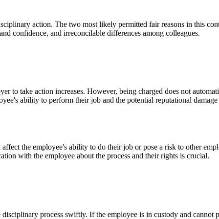
isciplinary action. The two most likely permitted fair reasons in this c
t and confidence, and irreconcilable differences among colleagues.
r to take action increases. However, being charged does not automatica
oyee's ability to perform their job and the potential reputational dam
 affect the employee's ability to do their job or pose a risk to other 
ation with the employee about the process and their rights is crucial.
disciplinary process swiftly. If the employee is in custody and cannot pa