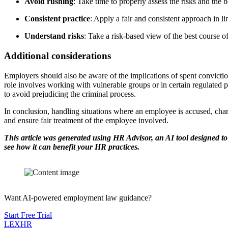
Avoid rushing
: Take time to properly assess the risks and the b
Consistent practice
: Apply a fair and consistent approach in li
Understand risks
: Take a risk-based view of the best course of 
Additional considerations
Employers should also be aware of the implications of spent convicti
role involves working with vulnerable groups or in certain regulated 
to avoid prejudicing the criminal process.
In conclusion, handling situations where an employee is accused, charg
and ensure fair treatment of the employee involved.
This article was generated using HR Advisor, an AI tool designed to
see how it can benefit your HR practices.
Want AI-powered employment law guidance?
Start Free Trial
LEX
HR