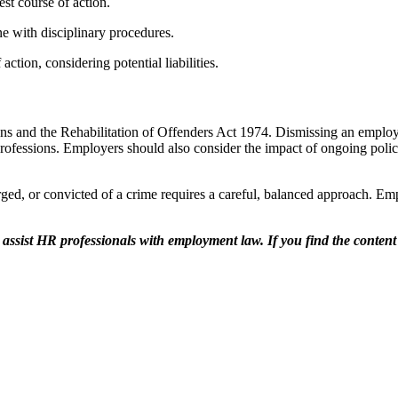
est course of action.
ne with disciplinary procedures.
action, considering potential liabilities.
ons and the Rehabilitation of Offenders Act 1974. Dismissing an employ
professions. Employers should also consider the impact of ongoing police
ed, or convicted of a crime requires a careful, balanced approach. Emplo
 assist HR professionals with employment law. If you find the conten