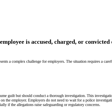
mployee is accused, charged, or convicted 
sents a complex challenge for employers. The situation requires a carefu
e guilt but should conduct a thorough investigation. This investigatio
s on the employer. Employers do not need to wait for a police investigat
lly if the allegations raise safeguarding or regulatory concerns.