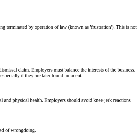
ng terminated by operation of law (known as 'frustration'). This is not
 dismissal claim. Employers must balance the interests of the business,
pecially if they are later found innocent.
tal and physical health. Employers should avoid knee-jerk reactions
sed of wrongdoing.