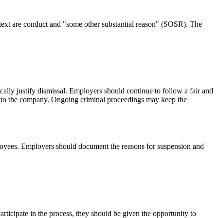
ontext are conduct and "some other substantial reason" (SOSR). The
lly justify dismissal. Employers should continue to follow a fair and
age to the company. Ongoing criminal proceedings may keep the
employees. Employers should document the reasons for suspension and
rticipate in the process, they should be given the opportunity to