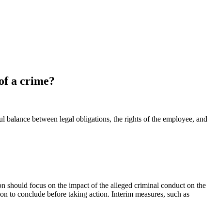
of a crime?
l balance between legal obligations, the rights of the employee, and
n should focus on the impact of the alleged criminal conduct on the
ion to conclude before taking action. Interim measures, such as