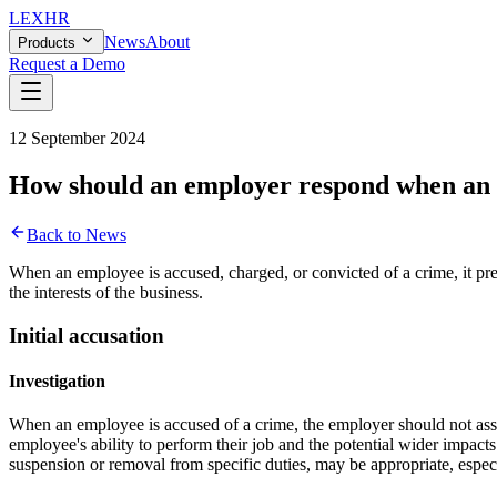
LEX
HR
News
About
Products
Request a Demo
12 September 2024
How should an employer respond when an e
Back to News
When an employee is accused, charged, or convicted of a crime, it pre
the interests of the business.
Initial accusation
Investigation
When an employee is accused of a crime, the employer should not assum
employee's ability to perform their job and the potential wider impact
suspension or removal from specific duties, may be appropriate, especia