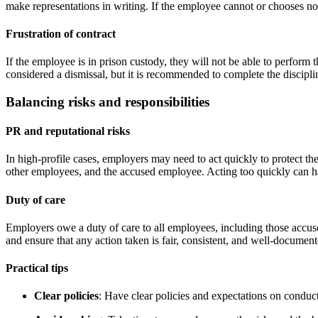
make representations in writing. If the employee cannot or chooses no
Frustration of contract
If the employee is in prison custody, they will not be able to perform 
considered a dismissal, but it is recommended to complete the disciplin
Balancing risks and responsibilities
PR and reputational risks
In high-profile cases, employers may need to act quickly to protect the
other employees, and the accused employee. Acting too quickly can hav
Duty of care
Employers owe a duty of care to all employees, including those accuse
and ensure that any action taken is fair, consistent, and well-document
Practical tips
Clear policies
: Have clear policies and expectations on condu