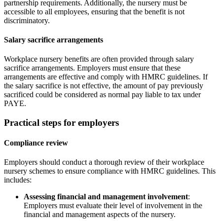
partnership requirements. Additionally, the nursery must be
accessible to all employees, ensuring that the benefit is not
discriminatory.
Salary sacrifice arrangements
Workplace nursery benefits are often provided through salary
sacrifice arrangements. Employers must ensure that these
arrangements are effective and comply with HMRC guidelines. If
the salary sacrifice is not effective, the amount of pay previously
sacrificed could be considered as normal pay liable to tax under
PAYE.
Practical steps for employers
Compliance review
Employers should conduct a thorough review of their workplace
nursery schemes to ensure compliance with HMRC guidelines. This
includes:
Assessing financial and management involvement
:
Employers must evaluate their level of involvement in the
financial and management aspects of the nursery.