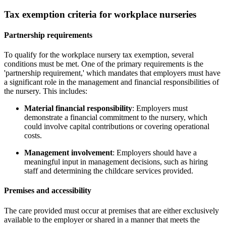
Tax exemption criteria for workplace nurseries
Partnership requirements
To qualify for the workplace nursery tax exemption, several
conditions must be met. One of the primary requirements is the
'partnership requirement,' which mandates that employers must have
a significant role in the management and financial responsibilities of
the nursery. This includes:
Material financial responsibility
: Employers must
demonstrate a financial commitment to the nursery, which
could involve capital contributions or covering operational
costs.
Management involvement
: Employers should have a
meaningful input in management decisions, such as hiring
staff and determining the childcare services provided.
Premises and accessibility
The care provided must occur at premises that are either exclusively
available to the employer or shared in a manner that meets the