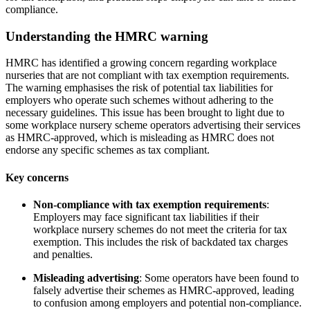
compliance.
Understanding the HMRC warning
HMRC has identified a growing concern regarding workplace
nurseries that are not compliant with tax exemption requirements.
The warning emphasises the risk of potential tax liabilities for
employers who operate such schemes without adhering to the
necessary guidelines. This issue has been brought to light due to
some workplace nursery scheme operators advertising their services
as HMRC-approved, which is misleading as HMRC does not
endorse any specific schemes as tax compliant.
Key concerns
Non-compliance with tax exemption requirements
:
Employers may face significant tax liabilities if their
workplace nursery schemes do not meet the criteria for tax
exemption. This includes the risk of backdated tax charges
and penalties.
Misleading advertising
: Some operators have been found to
falsely advertise their schemes as HMRC-approved, leading
to confusion among employers and potential non-compliance.