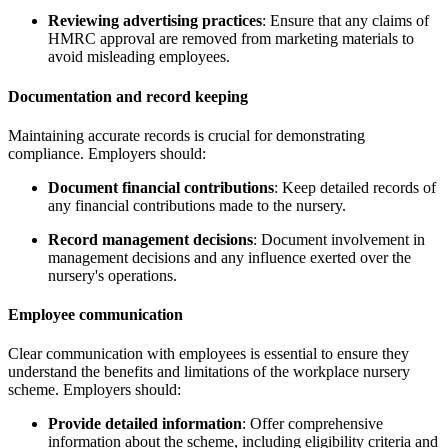
Reviewing advertising practices
: Ensure that any claims of
HMRC approval are removed from marketing materials to
avoid misleading employees.
Documentation and record keeping
Maintaining accurate records is crucial for demonstrating
compliance. Employers should:
Document financial contributions
: Keep detailed records of
any financial contributions made to the nursery.
Record management decisions
: Document involvement in
management decisions and any influence exerted over the
nursery's operations.
Employee communication
Clear communication with employees is essential to ensure they
understand the benefits and limitations of the workplace nursery
scheme. Employers should:
Provide detailed information
: Offer comprehensive
information about the scheme, including eligibility criteria and