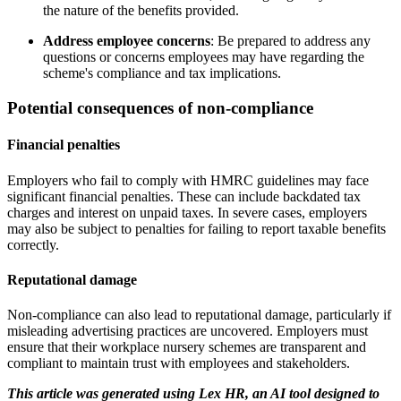
the nature of the benefits provided.
Address employee concerns
: Be prepared to address any
questions or concerns employees may have regarding the
scheme's compliance and tax implications.
Potential consequences of non-compliance
Financial penalties
Employers who fail to comply with HMRC guidelines may face
significant financial penalties. These can include backdated tax
charges and interest on unpaid taxes. In severe cases, employers
may also be subject to penalties for failing to report taxable benefits
correctly.
Reputational damage
Non-compliance can also lead to reputational damage, particularly if
misleading advertising practices are uncovered. Employers must
ensure that their workplace nursery schemes are transparent and
compliant to maintain trust with employees and stakeholders.
This article was generated using Lex HR, an AI tool designed to