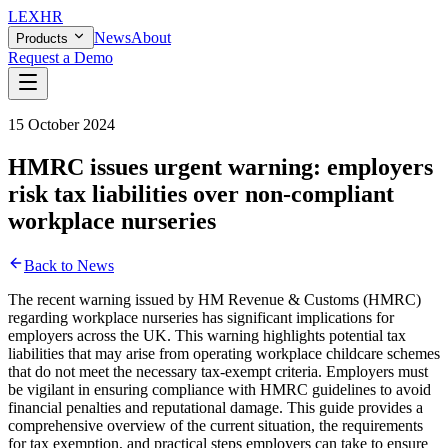
LEX
HR
News
About
Products
Request a Demo
15 October 2024
HMRC issues urgent warning: employers
risk tax liabilities over non-compliant
workplace nurseries
Back to News
The recent warning issued by HM Revenue & Customs (HMRC)
regarding workplace nurseries has significant implications for
employers across the UK. This warning highlights potential tax
liabilities that may arise from operating workplace childcare schemes
that do not meet the necessary tax-exempt criteria. Employers must
be vigilant in ensuring compliance with HMRC guidelines to avoid
financial penalties and reputational damage. This guide provides a
comprehensive overview of the current situation, the requirements
for tax exemption, and practical steps employers can take to ensure