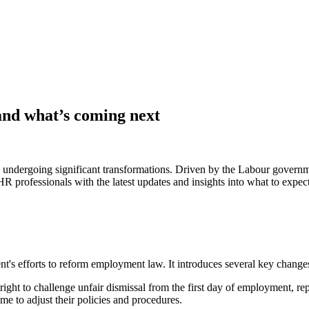
and what’s coming next
ndergoing significant transformations. Driven by the Labour governme
 professionals with the latest updates and insights into what to expec
s efforts to reform employment law. It introduces several key changes 
ght to challenge unfair dismissal from the first day of employment, rep
e to adjust their policies and procedures. ​