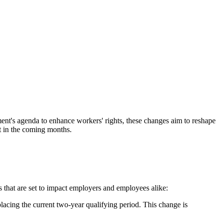
nt's agenda to enhance workers' rights, these changes aim to reshape
t in the coming months.​
that are set to impact employers and employees alike:​
lacing the current two-year qualifying period. This change is