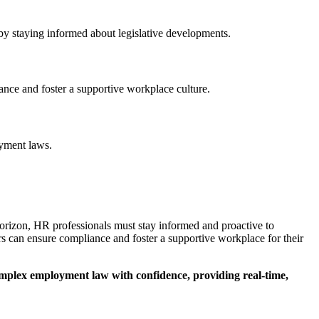
 by staying informed about legislative developments.​
nce and foster a supportive workplace culture.​
yment laws.​
orizon, HR professionals must stay informed and proactive to
s can ensure compliance and foster a supportive workplace for their
omplex employment law with confidence, providing real-time,