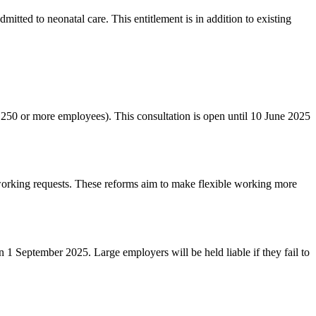
itted to neonatal care. This entitlement is in addition to existing
h 250 or more employees). This consultation is open until 10 June 2025
working requests. These reforms aim to make flexible working more
1 September 2025. Large employers will be held liable if they fail to