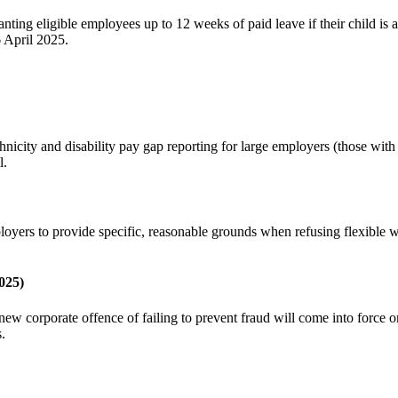
ng eligible employees up to 12 weeks of paid leave if their child is adm
6 April 2025.
hnicity and disability pay gap reporting for large employers (those wit
l.
oyers to provide specific, reasonable grounds when refusing flexible 
025)
corporate offence of failing to prevent fraud will come into force on 
 ​