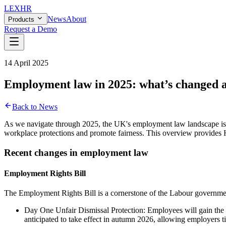
LEX
HR
News
About
Products
Request a Demo
14 April 2025
Employment law in 2025: what’s changed 
Back to News
As we navigate through 2025, the UK's employment law landscape is u
workplace protections and promote fairness. This overview provides HR
Recent changes in employment law
Employment Rights Bill
The Employment Rights Bill is a cornerstone of the Labour government'
Day One Unfair Dismissal Protection: Employees will gain the ri
anticipated to take effect in autumn 2026, allowing employers tim