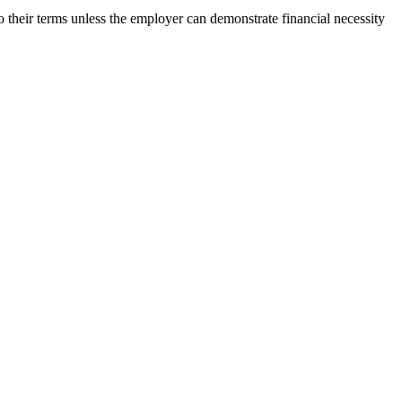
to their terms unless the employer can demonstrate financial necessity