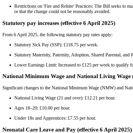
Restrictions on 'Fire and Rehire' Practices: The Bill seeks to m
or that the change could not be reasonably avoided. ​
Statutory pay increases (effective 6 April 2025)
From 6 April 2025, the following statutory pay rates apply:​
Statutory Sick Pay (SSP): £118.75 per week. ​
Statutory Maternity, Paternity, Adoption, Shared Parental, and
Lower Earnings Limit: Increased to £125 per week to qualify fo
National Minimum Wage and National Living Wage (ef
Significant changes to the National Minimum Wage (NMW) and Nati
National Living Wage (21 and over): £12.21 per hour.​
Ages 18–20: £10.00 per hour.​
Under 18s and Apprentices: £7.55 per hour.
​Neonatal Care Leave and Pay (effective 6 April 2025)