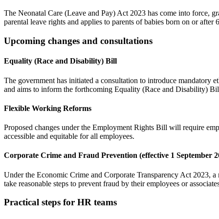
The Neonatal Care (Leave and Pay) Act 2023 has come into force, granti
parental leave rights and applies to parents of babies born on or after 
Upcoming changes and consultations
Equality (Race and Disability) Bill
The government has initiated a consultation to introduce mandatory et
and aims to inform the forthcoming Equality (Race and Disability) Bil
Flexible Working Reforms
Proposed changes under the Employment Rights Bill will require empl
accessible and equitable for all employees. ​
Corporate Crime and Fraud Prevention (effective 1 September 2
Under the Economic Crime and Corporate Transparency Act 2023, a new 
take reasonable steps to prevent fraud by their employees or associates.
Practical steps for HR teams