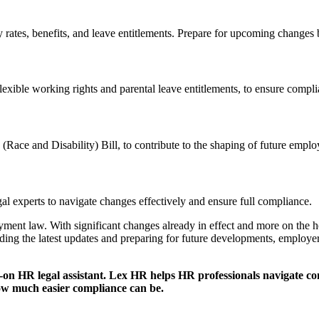
ry rates, benefits, and leave entitlements. Prepare for upcoming changes
xible working rights and parental leave entitlements, to ensure complia
 (Race and Disability) Bill, to contribute to the shaping of future emplo
al experts to navigate changes effectively and ensure full compliance.​
ent law. With significant changes already in effect and more on the h
ding the latest updates and preparing for future developments, employer
-on HR legal assistant. Lex HR helps HR professionals navigate c
w much easier compliance can be.