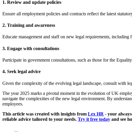
1. Review and update policies
Ensure all employment policies and contracts reflect the latest statuto
2. Training and awareness
Educate management and staff on new legal requirements, including fle
3. Engage with consultations
Participate in government consultations, such as those for the Equality
4. Seek legal advice
Given the complexity of the evolving legal landscape, consult with leg
The year 2025 marks a pivotal moment in the evolution of UK employm
navigate the complexities of the new legal environment. By understan
employees.
This article was created with insights from
Lex HR
- your always
reliable advice tailored to your needs.
Try it free today
and see ho