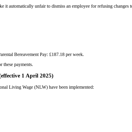
ake it automatically unfair to dismiss an employee for refusing changes 
 Parental Bereavement Pay: £187.18 per week.​
r these payments.​
fective 1 April 2025)
onal Living Wage (NLW) have been implemented:​