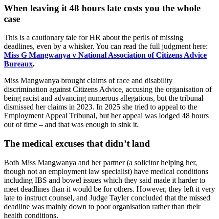
When leaving it 48 hours late costs you the whole
case
This is a cautionary tale for HR about the perils of missing
deadlines, even by a whisker. You can read the full judgment here:
Miss G Mangwanya v National Association of Citizens Advice
Bureaux
.
Miss Mangwanya brought claims of race and disability
discrimination against Citizens Advice, accusing the organisation of
being racist and advancing numerous allegations, but the tribunal
dismissed her claims in 2023. In 2025 she tried to appeal to the
Employment Appeal Tribunal, but her appeal was lodged 48 hours
out of time – and that was enough to sink it.
The medical excuses that didn’t land
Both Miss Mangwanya and her partner (a solicitor helping her,
though not an employment law specialist) have medical conditions
including IBS and bowel issues which they said made it harder to
meet deadlines than it would be for others. However, they left it very
late to instruct counsel, and Judge Tayler concluded that the missed
deadline was mainly down to poor organisation rather than their
health conditions.