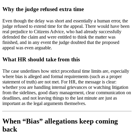
Why the judge refused extra time
Even though the delay was short and essentially a human error, the
judge refused to extend time for the appeal. There would have been
real prejudice to Citizens Advice, who had already successfully
defended the claim and were entitled to think the matter was
finished, and in any event the judge doubted that the proposed
appeal was even arguable.
What HR should take from this
The case underlines how strict procedural time limits are, especially
where bias is alleged and formal requirements (such as a proper
statement of truth) are not met. For HR, the message is clear:
whether you are handling internal grievances or watching litigation
from the sidelines, good diary management, clear communication on
deadlines, and not leaving things to the last minute are just as
important as the legal arguments themselves.
When “Bias” allegations keep coming
back