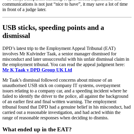
communications is not just “nice to have”, it may save a lot of time
in front of a judge later.
USB sticks, speeding points and a
dismissal
DPD’s latest trip to the Employment Appeal Tribunal (EAT)
involves Mr Kulvinder Taak, a senior manager dismissed for
misconduct and later unsuccessful with his unfair dismissal claim in
the employment tribunal. You can read the appeal judgment here:
Mr K Taak v DPD Group UK Ltd
Mr Taak’s dismissal followed concerns about misuse of an
unauthorised USB stick on company IT systems, overpayment
issues relating to a company car, and a speeding incident where he
failed to identify the driver to the police, all against the background
of an earlier first and final written warning. The employment
tribunal found that DPD had a genuine belief in his misconduct, had
carried out a reasonable investigation, and had acted within the
range of reasonable responses when deciding to dismiss.
What ended up in the EAT?