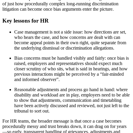
of just how procedurally complex long-running discrimination
litigation can become once bias arguments enter the picture.
Key lessons for HR
Case management is not a side issue: how directions are set,
who hears the case, and how concerns are dealt with can
become appeal points in their own right, quite separate from
the underlying dismissal or discrimination allegations.
Bias concerns must be handled visibly and fairly: once bias is
raised, employers and representatives should expect much
closer scrutiny of who sits, what is said in hearings, and how
previous interactions might be perceived by a “fair‑minded
and informed observer”.
Reasonable adjustments and process go hand in hand: where
disability and workload are in play, employers need to be able
to show that adjustments, communication and timetabling
have been actively discussed and reviewed, not just left to the
tribunal to sort out.
For HR teams, the broader message is that once a case becomes
procedurally messy and trust breaks down, it can drag on for years
—so early, transparent handling of grievances, adjustments and