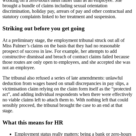
working on a zero‑hours basis rather than as an employee. She
brought a bundle of claims including sexual orientation
discrimination, holiday pay, arrears of pay and other contractual and
statutory complaints linked to her treatment and suspension.
Striking out before you get going
At a preliminary stage, the employment tribunal struck out all of
Miss Palmer’s claims on the basis that they had no reasonable
prospect of success in law. For example, her attempts to add
constructive dismissal and breach of contract claims failed because
those routes are only open to employees, and she accepted she was
not an employee.
The tribunal also refused a series of late amendments: unlawful
deduction from wages based on small discrepancies in pay slips, a
victimisation claim relying on the claim form itself as the “protected
act”, and adding individual respondents when there were effectively
no viable claims left to attach them to. With nothing left that could
sensibly proceed, the tribunal brought the case to an end at that
stage.
What this means for HR
Employment status really matters: being a bank or zero‑hours