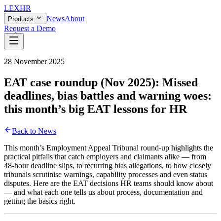
LEX
HR
News
About
Products
Request a Demo
28 November 2025
EAT case roundup (Nov 2025): Missed
deadlines, bias battles and warning woes:
this month’s big EAT lessons for HR
Back to News
This month’s Employment Appeal Tribunal round-up highlights the
practical pitfalls that catch employers and claimants alike — from
48-hour deadline slips, to recurring bias allegations, to how closely
tribunals scrutinise warnings, capability processes and even status
disputes. Here are the EAT decisions HR teams should know about
— and what each one tells us about process, documentation and
getting the basics right.