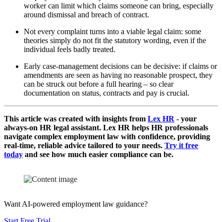
worker can limit which claims someone can bring, especially
around dismissal and breach of contract.
Not every complaint turns into a viable legal claim: some
theories simply do not fit the statutory wording, even if the
individual feels badly treated.
Early case‑management decisions can be decisive: if claims or
amendments are seen as having no reasonable prospect, they
can be struck out before a full hearing – so clear
documentation on status, contracts and pay is crucial.
This article was created with insights from
Lex HR
- your
always-on HR legal assistant. Lex HR helps HR professionals
navigate complex employment law with confidence, providing
real-time, reliable advice tailored to your needs.
Try it free
today
and see how much easier compliance can be.
Want AI-powered employment law guidance?
Start Free Trial