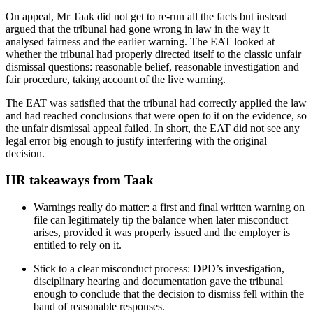
On appeal, Mr Taak did not get to re‑run all the facts but instead
argued that the tribunal had gone wrong in law in the way it
analysed fairness and the earlier warning. The EAT looked at
whether the tribunal had properly directed itself to the classic unfair
dismissal questions: reasonable belief, reasonable investigation and
fair procedure, taking account of the live warning.
The EAT was satisfied that the tribunal had correctly applied the law
and had reached conclusions that were open to it on the evidence, so
the unfair dismissal appeal failed. In short, the EAT did not see any
legal error big enough to justify interfering with the original
decision.
HR takeaways from Taak
Warnings really do matter: a first and final written warning on
file can legitimately tip the balance when later misconduct
arises, provided it was properly issued and the employer is
entitled to rely on it.
Stick to a clear misconduct process: DPD’s investigation,
disciplinary hearing and documentation gave the tribunal
enough to conclude that the decision to dismiss fell within the
band of reasonable responses.