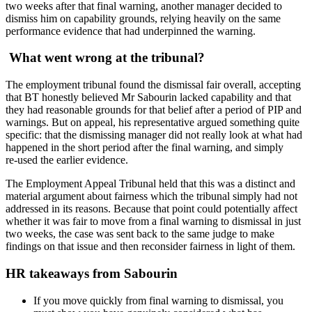
two weeks after that final warning, another manager decided to
dismiss him on capability grounds, relying heavily on the same
performance evidence that had underpinned the warning.
What went wrong at the tribunal?
The employment tribunal found the dismissal fair overall, accepting
that BT honestly believed Mr Sabourin lacked capability and that
they had reasonable grounds for that belief after a period of PIP and
warnings. But on appeal, his representative argued something quite
specific: that the dismissing manager did not really look at what had
happened in the short period after the final warning, and simply
re‑used the earlier evidence.
The Employment Appeal Tribunal held that this was a distinct and
material argument about fairness which the tribunal simply had not
addressed in its reasons. Because that point could potentially affect
whether it was fair to move from a final warning to dismissal in just
two weeks, the case was sent back to the same judge to make
findings on that issue and then reconsider fairness in light of them.
HR takeaways from Sabourin
If you move quickly from final warning to dismissal, you