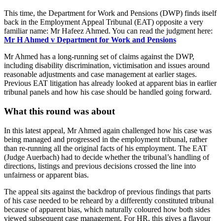
This time, the Department for Work and Pensions (DWP) finds itself
back in the Employment Appeal Tribunal (EAT) opposite a very
familiar name: Mr Hafeez Ahmed. You can read the judgment here:
Mr H Ahmed v Department for Work and Pensions
Mr Ahmed has a long-running set of claims against the DWP,
including disability discrimination, victimisation and issues around
reasonable adjustments and case management at earlier stages.
Previous EAT litigation has already looked at apparent bias in earlier
tribunal panels and how his case should be handled going forward.
What this round was about
In this latest appeal, Mr Ahmed again challenged how his case was
being managed and progressed in the employment tribunal, rather
than re‑running all the original facts of his employment. The EAT
(Judge Auerbach) had to decide whether the tribunal’s handling of
directions, listings and previous decisions crossed the line into
unfairness or apparent bias.
The appeal sits against the backdrop of previous findings that parts
of his case needed to be reheard by a differently constituted tribunal
because of apparent bias, which naturally coloured how both sides
viewed subsequent case management. For HR, this gives a flavour