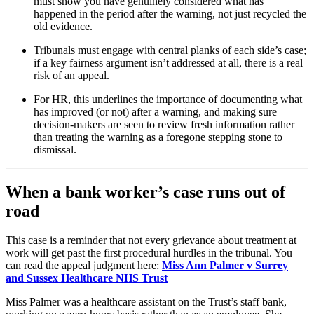
must show you have genuinely considered what has
happened in the period after the warning, not just recycled the
old evidence.
Tribunals must engage with central planks of each side’s case;
if a key fairness argument isn’t addressed at all, there is a real
risk of an appeal.
For HR, this underlines the importance of documenting what
has improved (or not) after a warning, and making sure
decision‑makers are seen to review fresh information rather
than treating the warning as a foregone stepping stone to
dismissal.
When a bank worker’s case runs out of
road
This case is a reminder that not every grievance about treatment at
work will get past the first procedural hurdles in the tribunal. You
can read the appeal judgment here:
Miss Ann Palmer v Surrey
and Sussex Healthcare NHS Trust
Miss Palmer was a healthcare assistant on the Trust’s staff bank,