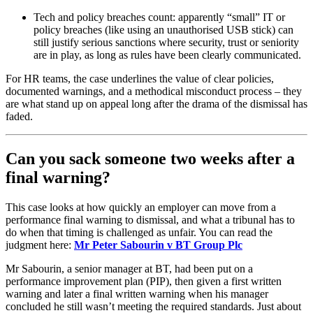
Tech and policy breaches count: apparently “small” IT or
policy breaches (like using an unauthorised USB stick) can
still justify serious sanctions where security, trust or seniority
are in play, as long as rules have been clearly communicated.
For HR teams, the case underlines the value of clear policies,
documented warnings, and a methodical misconduct process – they
are what stand up on appeal long after the drama of the dismissal has
faded.
Can you sack someone two weeks after a
final warning?
This case looks at how quickly an employer can move from a
performance final warning to dismissal, and what a tribunal has to
do when that timing is challenged as unfair. You can read the
judgment here:
Mr Peter Sabourin v BT Group Plc
Mr Sabourin, a senior manager at BT, had been put on a
performance improvement plan (PIP), then given a first written
warning and later a final written warning when his manager
concluded he still wasn’t meeting the required standards. Just about