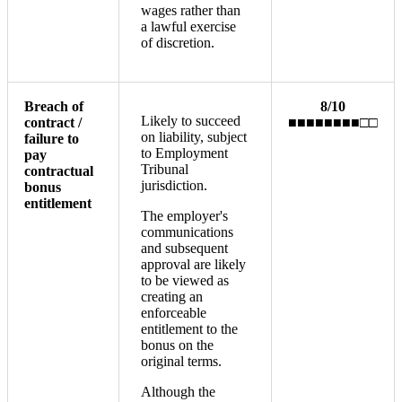
wages rather than
a lawful exercise
of discretion.
Breach of
8/10
Likely to succeed
contract /
■■■■■■■■□□
on liability, subject
failure to
to Employment
pay
Tribunal
contractual
jurisdiction.
bonus
entitlement
The employer's
communications
and subsequent
approval are likely
to be viewed as
creating an
enforceable
entitlement to the
bonus on the
original terms.
Although the