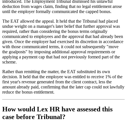
introduced. The Employment Tribunal dismissed his unlawful
deduction from wages claim, finding that no legal entitlement arose
until the employer formally communicated the capped bonus.
The EAT allowed the appeal. It held that the Tribunal had placed
undue weight on a manager's later belief that further approval was
required, rather than considering the bonus terms originally
communicated to employees and the approval that had already been
given. Once the employer had exercised its discretion in accordance
with those communicated terms, it could not subsequently "move
the goalposts" by imposing additional approval requirements or
applying a payment cap that had not previously formed part of the
scheme.
Rather than remitting the matter, the EAT substituted its own
decision. It held that the employee was entitled to receive 1% of the
first year's revenue generated from the client contract, less the
amount already paid, confirming that the later cap could not lawfully
reduce the bonus entitlement.
How would Lex HR have assessed this
case before Tribunal?