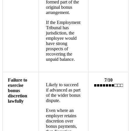
formed part of the
original bonus
arrangement.
If the Employment
Tribunal has
jurisdiction, the
employee would
have strong
prospects of
recovering the
unpaid balance.
Failure to
7/10
Likely to succeed
exercise
■■■■■■■□□□
if advanced as part
bonus
of the wider bonus
discretion
dispute.
lawfully
Even where an
employer retains
discretion over
bonus payments,