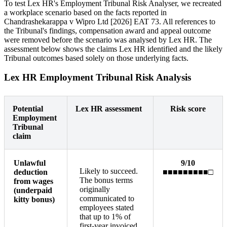
To test Lex HR's Employment Tribunal Risk Analyser, we recreated
a workplace scenario based on the facts reported in
Chandrashekarappa v Wipro Ltd [2026] EAT 73. All references to
the Tribunal's findings, compensation award and appeal outcome
were removed before the scenario was analysed by Lex HR. The
assessment below shows the claims Lex HR identified and the likely
Tribunal outcomes based solely on those underlying facts.
Lex HR Employment Tribunal Risk Analysis
Potential
Lex HR assessment
Risk score
Employment
Tribunal
claim
Unlawful
9/10
Likely to succeed.
deduction
■■■■■■■■■□
The bonus terms
from wages
originally
(underpaid
communicated to
kitty bonus)
employees stated
that up to 1% of
first-year invoiced