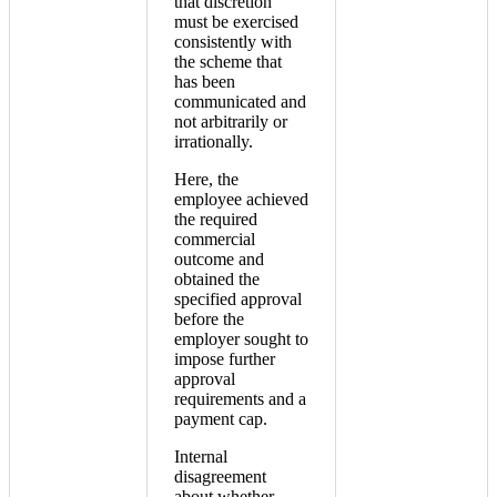
that discretion
must be exercised
consistently with
the scheme that
has been
communicated and
not arbitrarily or
irrationally.
Here, the
employee achieved
the required
commercial
outcome and
obtained the
specified approval
before the
employer sought to
impose further
approval
requirements and a
payment cap.
Internal
disagreement
about whether