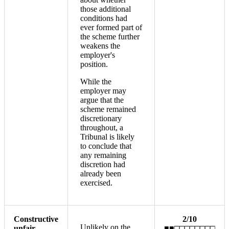
those additional
conditions had
ever formed part of
the scheme further
weakens the
employer's
position.
While the
employer may
argue that the
scheme remained
discretionary
throughout, a
Tribunal is likely
to conclude that
any remaining
discretion had
already been
exercised.
Constructive
2/10
Unlikely on the
unfair
■■□□□□□□□□