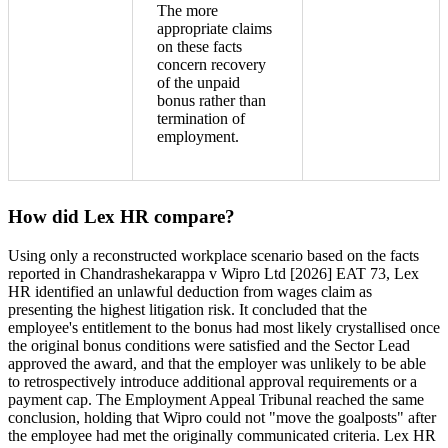
The more
appropriate claims
on these facts
concern recovery
of the unpaid
bonus rather than
termination of
employment.
How did Lex HR compare?
Using only a reconstructed workplace scenario based on the facts
reported in Chandrashekarappa v Wipro Ltd [2026] EAT 73, Lex
HR identified an unlawful deduction from wages claim as
presenting the highest litigation risk. It concluded that the
employee's entitlement to the bonus had most likely crystallised once
the original bonus conditions were satisfied and the Sector Lead
approved the award, and that the employer was unlikely to be able
to retrospectively introduce additional approval requirements or a
payment cap. The Employment Appeal Tribunal reached the same
conclusion, holding that Wipro could not "move the goalposts" after
the employee had met the originally communicated criteria. Lex HR