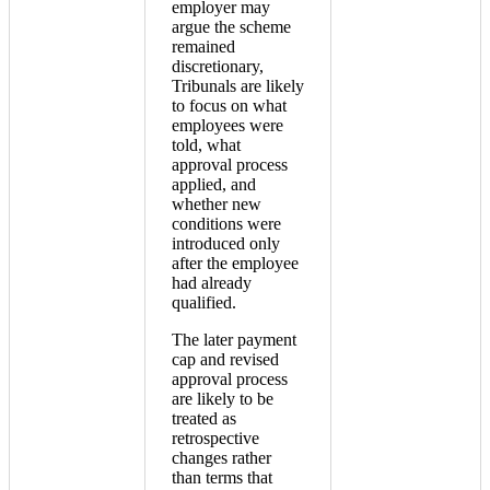
employer may
argue the scheme
remained
discretionary,
Tribunals are likely
to focus on what
employees were
told, what
approval process
applied, and
whether new
conditions were
introduced only
after the employee
had already
qualified.
The later payment
cap and revised
approval process
are likely to be
treated as
retrospective
changes rather
than terms that