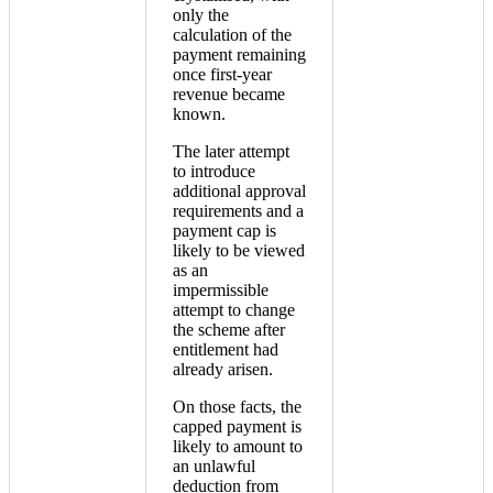
only the
calculation of the
payment remaining
once first-year
revenue became
known.
The later attempt
to introduce
additional approval
requirements and a
payment cap is
likely to be viewed
as an
impermissible
attempt to change
the scheme after
entitlement had
already arisen.
On those facts, the
capped payment is
likely to amount to
an unlawful
deduction from