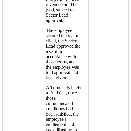
revenue could be
paid, subject to
Sector Lead
approval.
The employee
secured the major
client, the Sector
Lead approved the
award in
accordance with
those terms, and
the employee was
told approval had
been given.
A Tribunal is likely
to find that, once
those
communicated
conditions had
been satisfied, the
employee's
entitlement had
crystallised, with