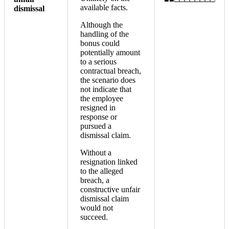
available facts.
dismissal
Although the
handling of the
bonus could
potentially amount
to a serious
contractual breach,
the scenario does
not indicate that
the employee
resigned in
response or
pursued a
dismissal claim.
Without a
resignation linked
to the alleged
breach, a
constructive unfair
dismissal claim
would not
succeed.