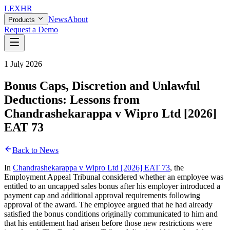
LEX
HR
News
About
Products
Request a Demo
1 July 2026
Bonus Caps, Discretion and Unlawful
Deductions: Lessons from
Chandrashekarappa v Wipro Ltd [2026]
EAT 73
Back to News
In
Chandrashekarappa v Wipro Ltd [2026] EAT 73
, the
Employment Appeal Tribunal considered whether an employee was
entitled to an uncapped sales bonus after his employer introduced a
payment cap and additional approval requirements following
approval of the award. The employee argued that he had already
satisfied the bonus conditions originally communicated to him and
that his entitlement had arisen before those new restrictions were